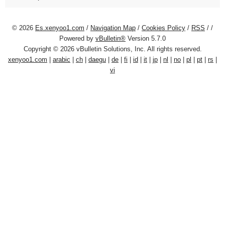
© 2026
Es.xenyoo1.com
/
Navigation Map
/
Cookies Policy
/
RSS
/
/
Powered by
vBulletin®
Version 5.7.0
Copyright © 2026 vBulletin Solutions, Inc. All rights reserved.
xenyoo1.com
|
arabic
|
ch
|
daegu
|
de
|
fi
|
id
|
it
|
jp
|
nl
|
no
|
pl
|
pt
|
rs
|
vi