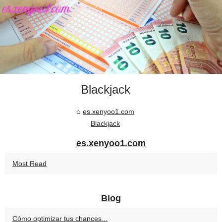
Blackjack
es.xenyoo1.com
Blackjack
es.xenyoo1.com
Most Read
Blog
Cómo optimizar tus chances...